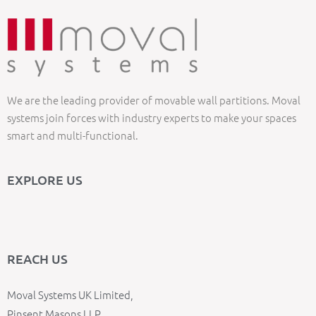
We are the leading provider of movable wall partitions. Moval
systems join forces with industry experts to make your spaces
smart and multi-functional.
EXPLORE US
REACH US
Moval Systems UK Limited,
Pinsent Masons LLP,