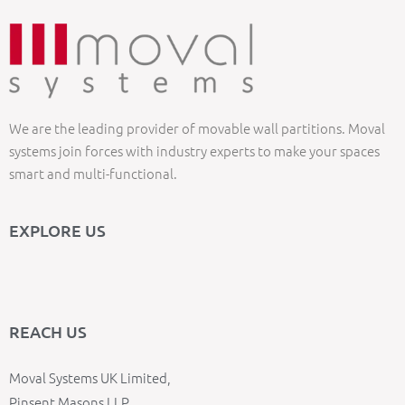
We are the leading provider of movable wall partitions. Moval
systems join forces with industry experts to make your spaces
smart and multi-functional.
EXPLORE US
REACH US
Moval Systems UK Limited,
Pinsent Masons LLP,