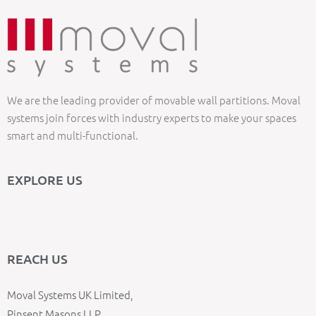
We are the leading provider of movable wall partitions. Moval
systems join forces with industry experts to make your spaces
smart and multi-functional.
EXPLORE US
REACH US
Moval Systems UK Limited,
Pinsent Masons LLP,