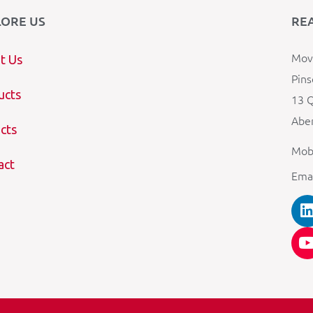
LORE US
RE
Mova
t Us
Pins
ucts
13 Q
Aber
cts
Mob
act
Ema