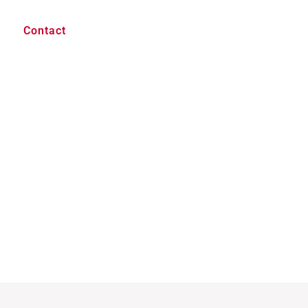
Contact