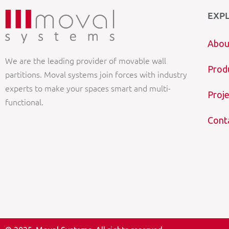
EXP
Abou
We are the leading provider of movable wall
Prod
partitions. Moval systems join forces with industry
experts to make your spaces smart and multi-
Proje
functional.
Cont