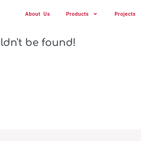
About Us
Products
Projects
ldn't be found!