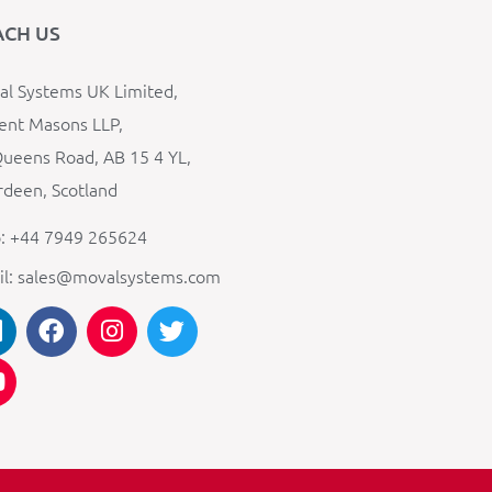
ACH US
l Systems UK Limited,
ent Masons LLP,
ueens Road, AB 15 4 YL,
deen, Scotland
: +44 7949 265624
il: sales@movalsystems.com