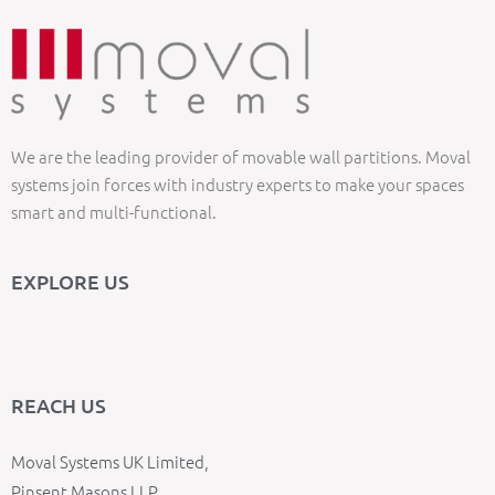
We are the leading provider of movable wall partitions. Moval
systems join forces with industry experts to make your spaces
smart and multi-functional.
EXPLORE US
REACH US
Moval Systems UK Limited,
Pinsent Masons LLP,