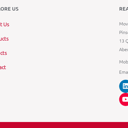
LORE US
RE
Mova
t Us
Pins
ucts
13 Q
Aber
cts
Mob
act
Ema