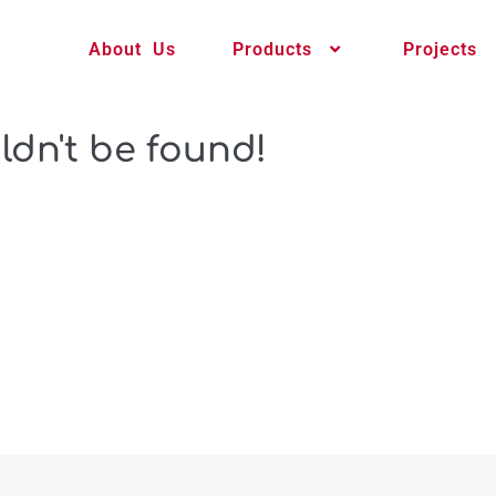
About Us
Products
Projects
ldn't be found!