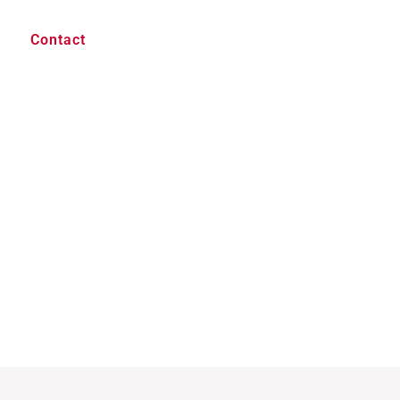
Contact