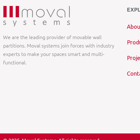
EXP
Abou
We are the leading provider of movable wall
Prod
partitions. Moval systems join forces with industry
experts to make your spaces smart and multi-
Proje
functional.
Cont