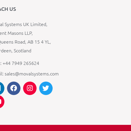
ACH US
l Systems UK Limited,
ent Masons LLP,
ueens Road, AB 15 4 YL,
deen, Scotland
: +44 7949 265624
il: sales@movalsystems.com