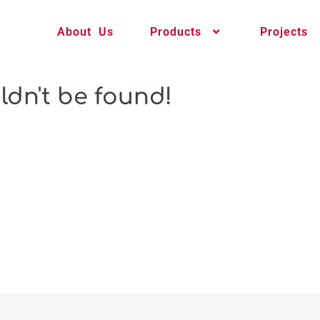
About Us
Products
Projects
ldn't be found!