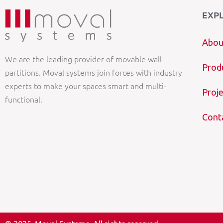
EXP
Abou
We are the leading provider of movable wall
Prod
partitions. Moval systems join forces with industry
experts to make your spaces smart and multi-
Proje
functional.
Cont