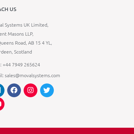
ACH US
l Systems UK Limited,
ent Masons LLP,
ueens Road, AB 15 4 YL,
deen, Scotland
: +44 7949 265624
il: sales@movalsystems.com