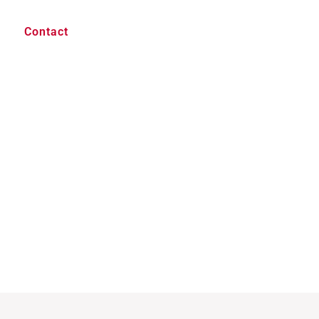
Contact