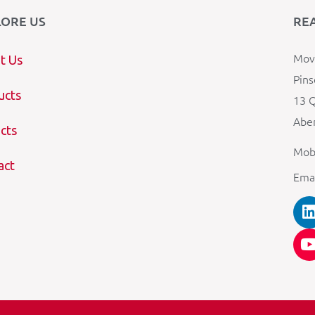
LORE US
RE
Mova
t Us
Pins
ucts
13 Q
Aber
cts
Mob
act
Ema