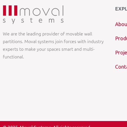
EXP
Abou
We are the leading provider of movable wall
Prod
partitions. Moval systems join forces with industry
experts to make your spaces smart and multi-
Proje
functional.
Cont