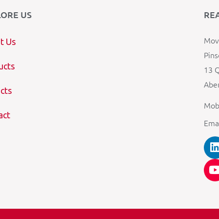
LORE US
RE
Mova
t Us
Pins
ucts
13 Q
Aber
cts
Mob
act
Ema