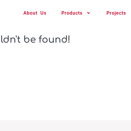
About Us
Products
Projects
ldn't be found!