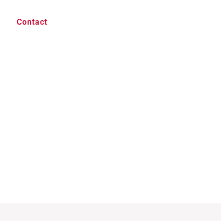
Contact