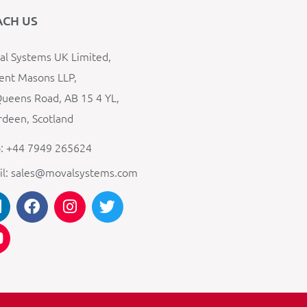
ACH US
l Systems UK Limited,
ent Masons LLP,
ueens Road, AB 15 4 YL,
deen, Scotland
: +44 7949 265624
il: sales@movalsystems.com