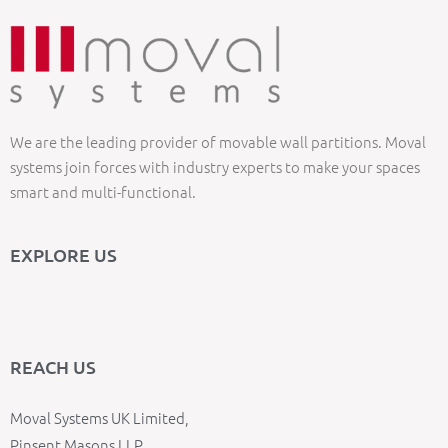
We are the leading provider of movable wall partitions. Moval
systems join forces with industry experts to make your spaces
smart and multi-functional.
EXPLORE US
REACH US
Moval Systems UK Limited,
Pinsent Masons LLP,