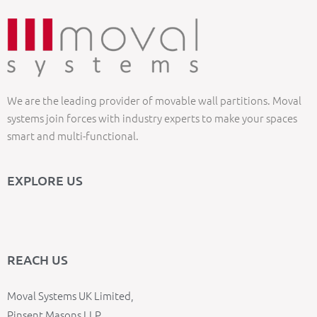
We are the leading provider of movable wall partitions. Moval
systems join forces with industry experts to make your spaces
smart and multi-functional.
EXPLORE US
REACH US
Moval Systems UK Limited,
Pinsent Masons LLP,