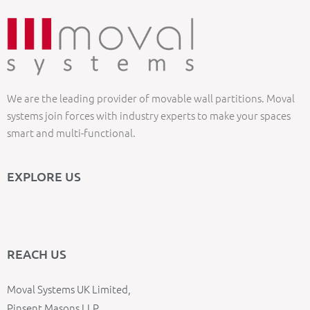
We are the leading provider of movable wall partitions. Moval
systems join forces with industry experts to make your spaces
smart and multi-functional.
EXPLORE US
REACH US
Moval Systems UK Limited,
Pinsent Masons LLP,