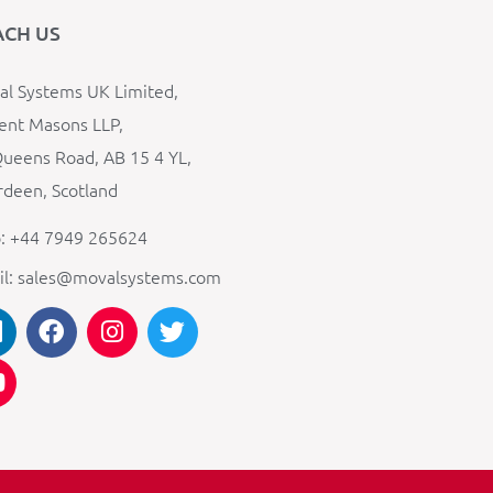
ACH US
l Systems UK Limited,
ent Masons LLP,
ueens Road, AB 15 4 YL,
deen, Scotland
: +44 7949 265624
il: sales@movalsystems.com