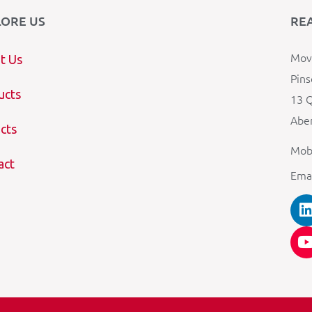
LORE US
RE
Mova
t Us
Pins
ucts
13 Q
Aber
cts
Mob
act
Ema