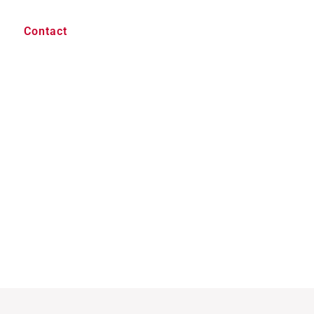
Contact