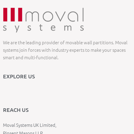
We are the leading provider of movable wall partitions. Moval
systems join forces with industry experts to make your spaces
smart and multi-functional.
EXPLORE US
REACH US
Moval Systems UK Limited,
Pinsent Masons LLP,