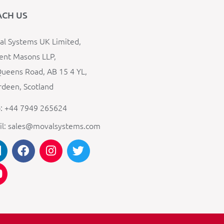
ACH US
l Systems UK Limited,
ent Masons LLP,
ueens Road, AB 15 4 YL,
deen, Scotland
: +44 7949 265624
il: sales@movalsystems.com