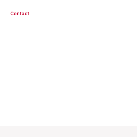
Contact