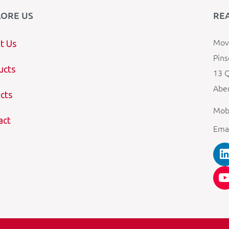
LORE US
RE
Mova
t Us
Pins
ucts
13 Q
Aber
cts
Mob
act
Ema