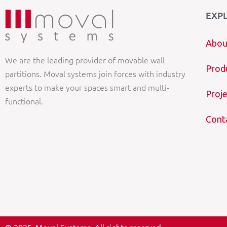
EXP
Abou
We are the leading provider of movable wall
Prod
partitions. Moval systems join forces with industry
experts to make your spaces smart and multi-
Proje
functional.
Cont