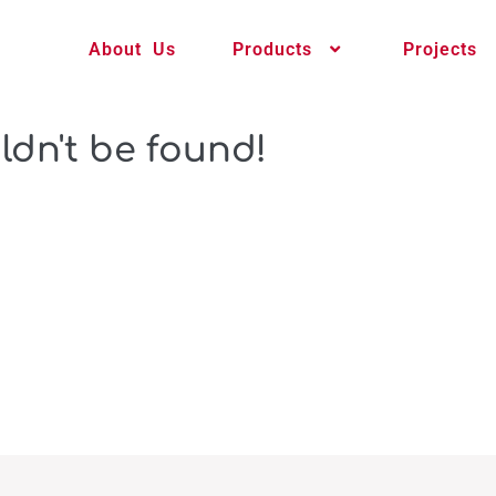
About Us
Products
Projects
ldn't be found!