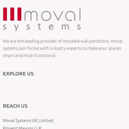
We are the leading provider of movable wall partitions. Moval
systems join forces with industry experts to make your spaces
smart and multi-functional.
EXPLORE US
REACH US
Moval Systems UK Limited,
Pinsent Masons LLP,