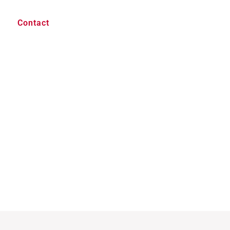
Contact