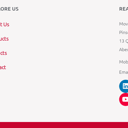
LORE US
RE
Mova
t Us
Pins
ucts
13 Q
Aber
cts
Mob
act
Ema