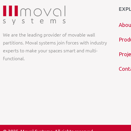
EXP
Abou
We are the leading provider of movable wall
Prod
partitions. Moval systems join forces with industry
experts to make your spaces smart and multi-
Proje
functional.
Cont