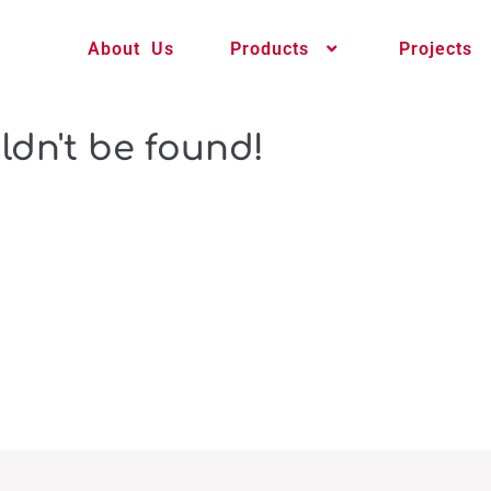
About Us
Products
Projects
ldn't be found!