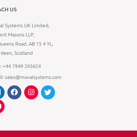
ACH US
l Systems UK Limited,
ent Masons LLP,
ueens Road, AB 15 4 YL,
deen, Scotland
: +44 7949 265624
il: sales@movalsystems.com