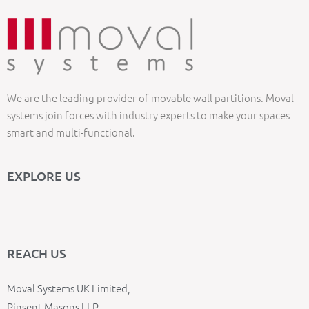
We are the leading provider of movable wall partitions. Moval
systems join forces with industry experts to make your spaces
smart and multi-functional.
EXPLORE US
REACH US
Moval Systems UK Limited,
Pinsent Masons LLP,