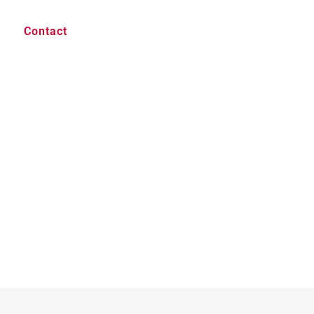
Contact