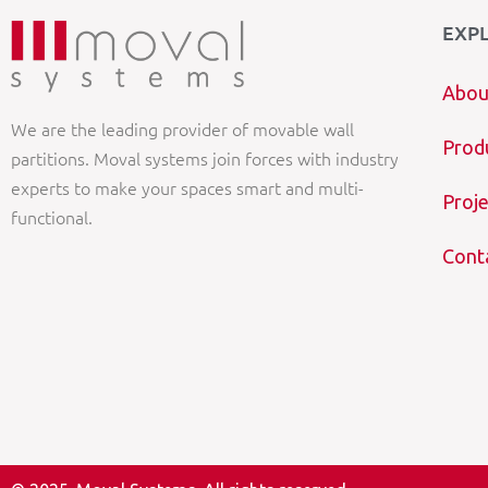
EXP
Abou
We are the leading provider of movable wall
Prod
partitions. Moval systems join forces with industry
experts to make your spaces smart and multi-
Proje
functional.
Cont