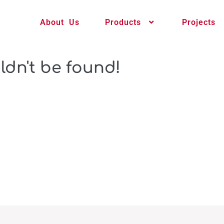
About Us
Products
Projects
ldn't be found!