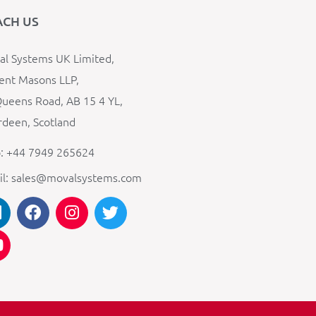
ACH US
l Systems UK Limited,
ent Masons LLP,
ueens Road, AB 15 4 YL,
deen, Scotland
: +44 7949 265624
il: sales@movalsystems.com