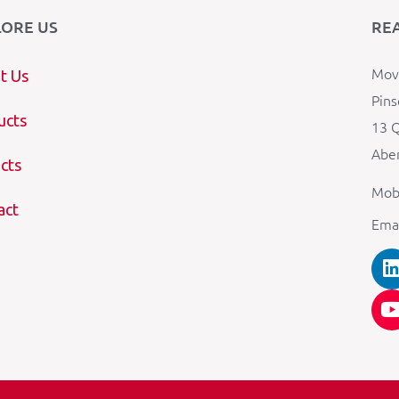
LORE US
RE
Mova
t Us
Pins
ucts
13 Q
Aber
cts
Mob
act
Ema