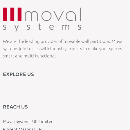
We are the leading provider of movable wall partitions. Moval
systems join forces with industry experts to make your spaces
smart and multi-functional.
EXPLORE US
REACH US
Moval Systems UK Limited,
Pinsent Masons LLP,