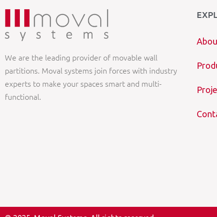
EXP
Abou
We are the leading provider of movable wall
Prod
partitions. Moval systems join forces with industry
experts to make your spaces smart and multi-
Proje
functional.
Cont