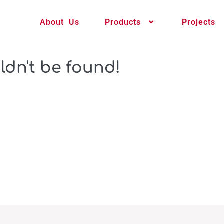
About Us
Products
Projects
ldn't be found!