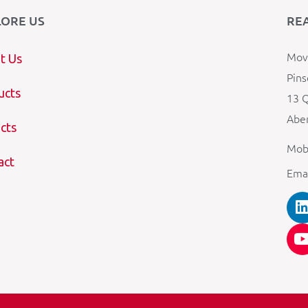
LORE US
RE
Mova
t Us
Pins
ucts
13 Q
Aber
cts
Mob
act
Ema