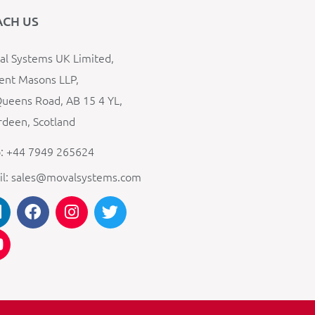
ACH US
l Systems UK Limited,
ent Masons LLP,
ueens Road, AB 15 4 YL,
deen, Scotland
: +44 7949 265624
il: sales@movalsystems.com