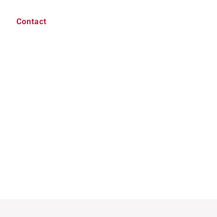
Contact