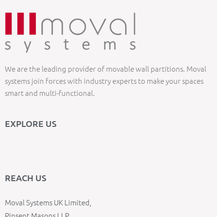
We are the leading provider of movable wall partitions. Moval
systems join forces with industry experts to make your spaces
smart and multi-functional.
EXPLORE US
REACH US
Moval Systems UK Limited,
Pinsent Masons LLP,