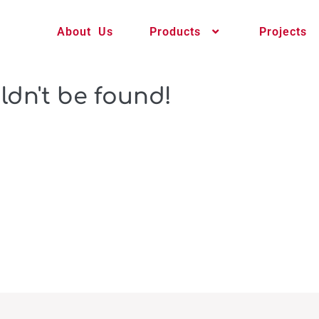
About Us
Products
Projects
ldn't be found!