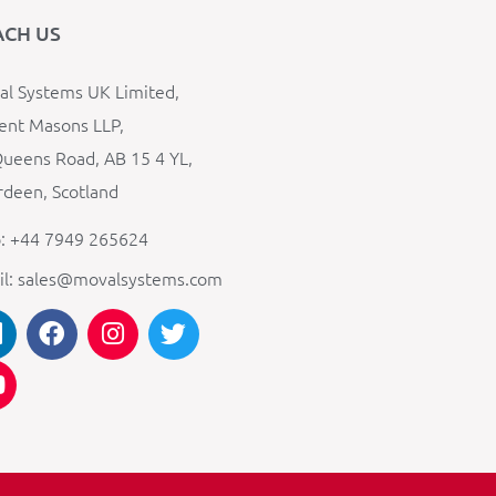
ACH US
l Systems UK Limited,
ent Masons LLP,
ueens Road, AB 15 4 YL,
deen, Scotland
: +44 7949 265624
il: sales@movalsystems.com