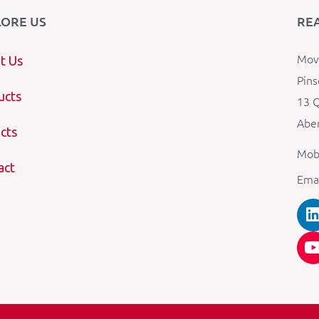
LORE US
RE
Mova
t Us
Pins
ucts
13 Q
Aber
cts
Mob
act
Ema