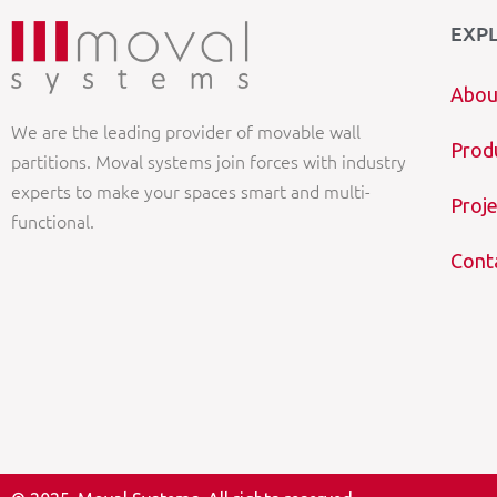
EXP
Abou
We are the leading provider of movable wall
Prod
partitions. Moval systems join forces with industry
experts to make your spaces smart and multi-
Proje
functional.
Cont