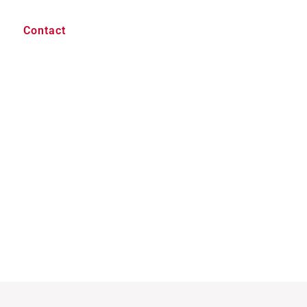
Contact