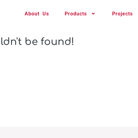
About Us
Products
Projects
ldn't be found!