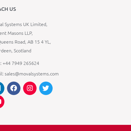
ACH US
l Systems UK Limited,
ent Masons LLP,
ueens Road, AB 15 4 YL,
deen, Scotland
: +44 7949 265624
il: sales@movalsystems.com