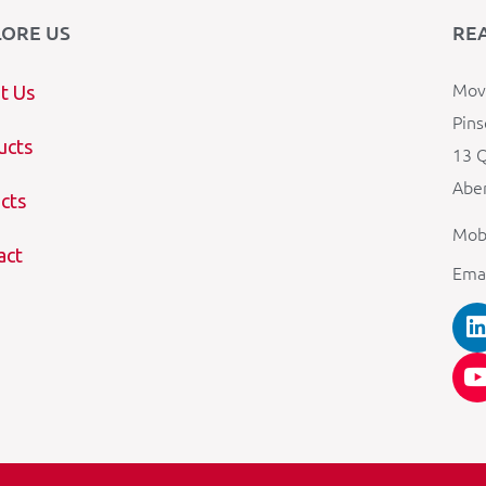
LORE US
RE
Mova
t Us
Pins
ucts
13 Q
Aber
cts
Mob
act
Ema