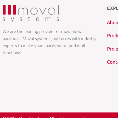
EXP
Abou
We are the leading provider of movable wall
Prod
partitions. Moval systems join forces with industry
experts to make your spaces smart and multi-
Proje
functional.
Cont