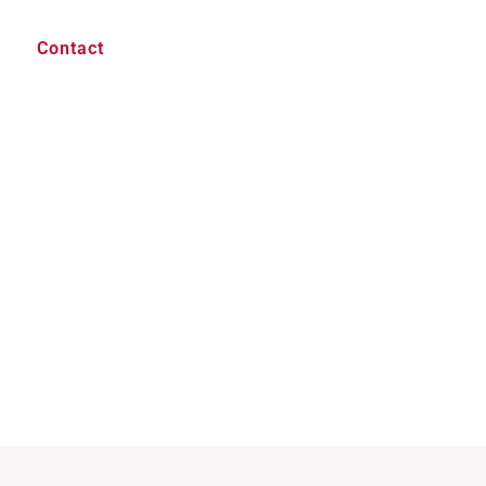
Contact