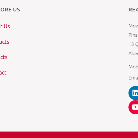
LORE US
RE
Mova
t Us
Pins
ucts
13 Q
Aber
cts
Mob
act
Ema