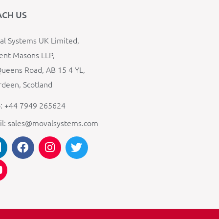
ACH US
l Systems UK Limited,
ent Masons LLP,
ueens Road, AB 15 4 YL,
deen, Scotland
: +44 7949 265624
il: sales@movalsystems.com