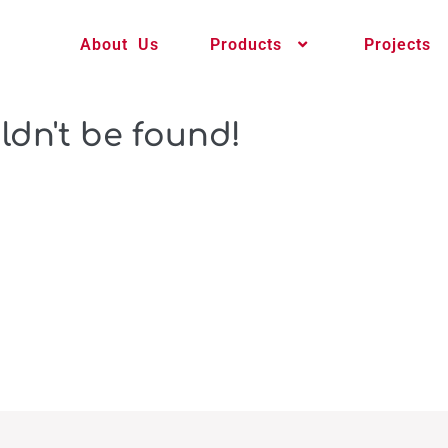
About Us
Products
Projects
ldn't be found!