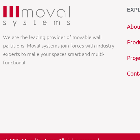
EXP
Abou
We are the leading provider of movable wall
Prod
partitions. Moval systems join forces with industry
experts to make your spaces smart and multi-
Proje
functional.
Cont