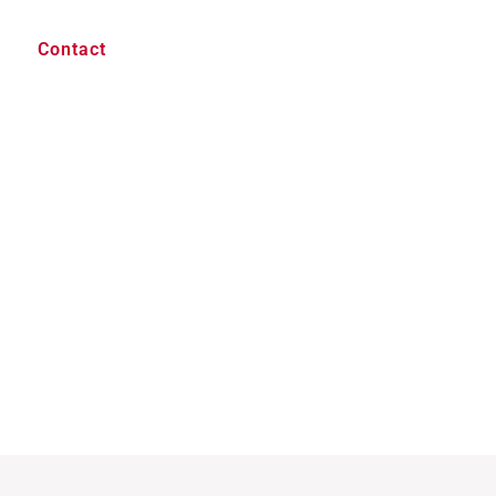
Contact