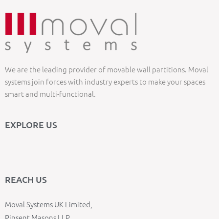
We are the leading provider of movable wall partitions. Moval
systems join forces with industry experts to make your spaces
smart and multi-functional.
EXPLORE US
REACH US
Moval Systems UK Limited,
Pinsent Masons LLP,