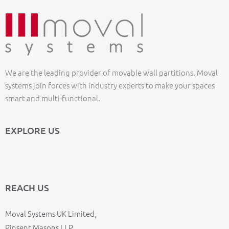
We are the leading provider of movable wall partitions. Moval
systems join forces with industry experts to make your spaces
smart and multi-functional.
EXPLORE US
REACH US
Moval Systems UK Limited,
Pinsent Masons LLP,