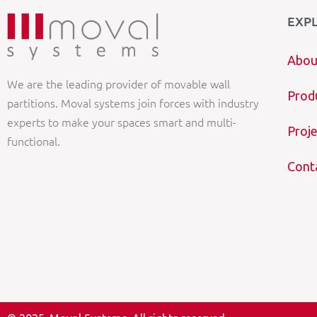
EXP
Abou
We are the leading provider of movable wall
Prod
partitions. Moval systems join forces with industry
experts to make your spaces smart and multi-
Proje
functional.
Cont