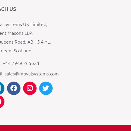
ACH US
l Systems UK Limited,
ent Masons LLP,
ueens Road, AB 15 4 YL,
deen, Scotland
: +44 7949 265624
il: sales@movalsystems.com