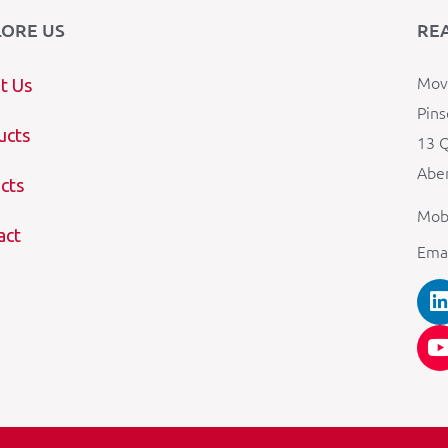
LORE US
RE
Mova
t Us
Pins
ucts
13 Q
Aber
cts
Mob
act
Ema