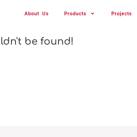
About Us
Products
Projects
ldn't be found!