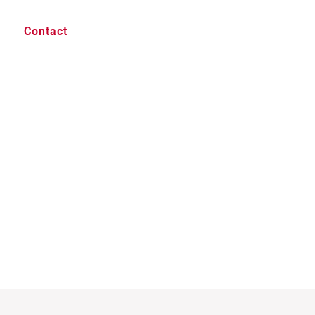
Contact