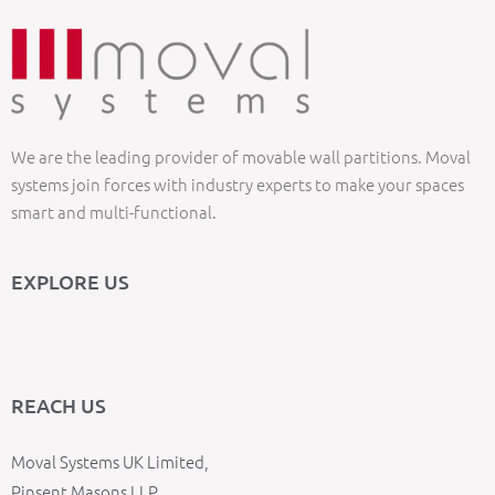
We are the leading provider of movable wall partitions. Moval
systems join forces with industry experts to make your spaces
smart and multi-functional.
EXPLORE US
REACH US
Moval Systems UK Limited,
Pinsent Masons LLP,