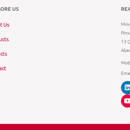
LORE US
RE
Mova
t Us
Pins
ucts
13 Q
Aber
cts
Mob
act
Ema