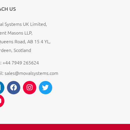
ACH US
l Systems UK Limited,
ent Masons LLP,
ueens Road, AB 15 4 YL,
deen, Scotland
: +44 7949 265624
il: sales@movalsystems.com