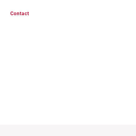
Contact