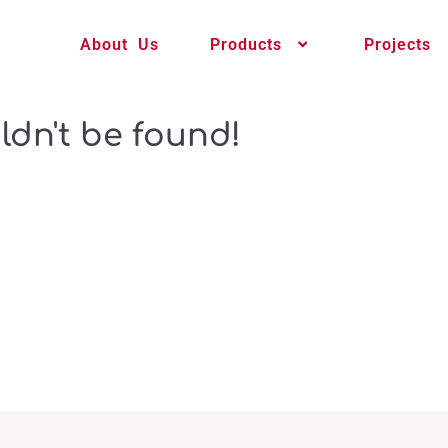
About Us
Products
Projects
ldn't be found!