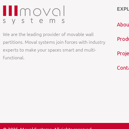
EXP
Abou
We are the leading provider of movable wall
Prod
partitions. Moval systems join forces with industry
experts to make your spaces smart and multi-
Proje
functional.
Cont