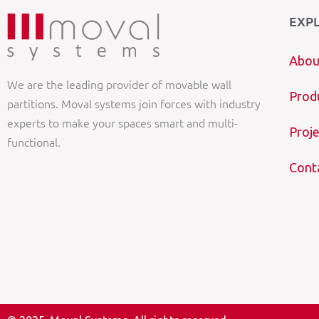
EXP
Abou
We are the leading provider of movable wall
Prod
partitions. Moval systems join forces with industry
experts to make your spaces smart and multi-
Proje
functional.
Cont