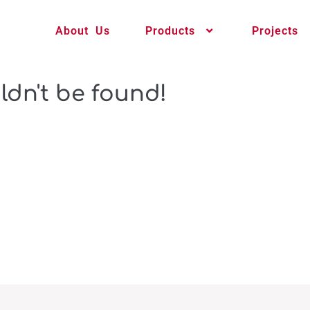
About Us
Products
Projects
ldn't be found!