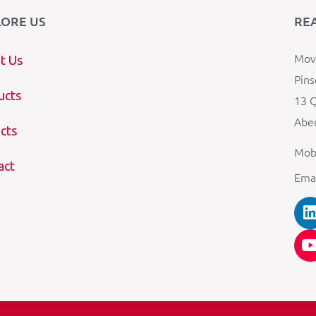
LORE US
RE
Mova
t Us
Pins
ucts
13 Q
Aber
cts
Mob
act
Ema