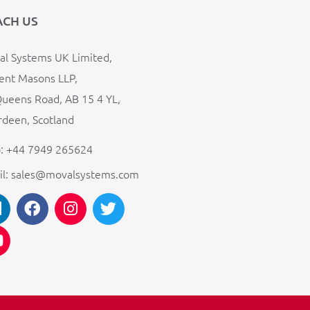
ACH US
l Systems UK Limited,
ent Masons LLP,
ueens Road, AB 15 4 YL,
deen, Scotland
: +44 7949 265624
il: sales@movalsystems.com