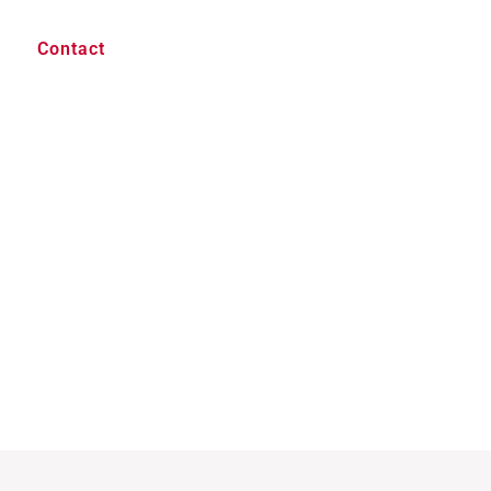
Contact