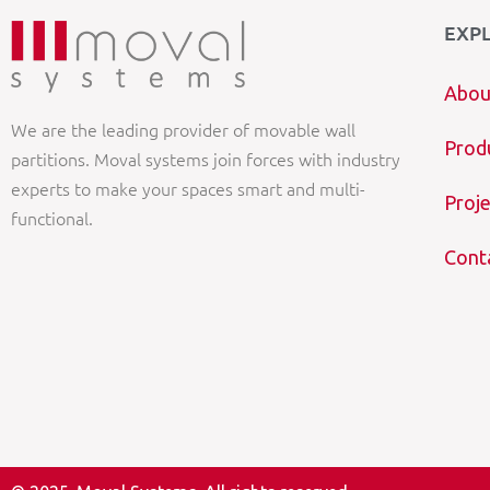
EXP
Abou
We are the leading provider of movable wall
Prod
partitions. Moval systems join forces with industry
experts to make your spaces smart and multi-
Proje
functional.
Cont