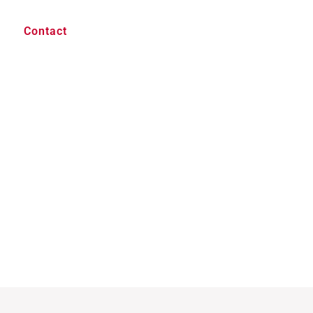
Contact