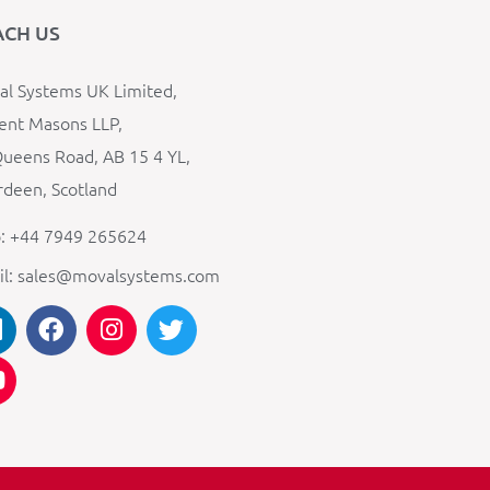
ACH US
l Systems UK Limited,
ent Masons LLP,
ueens Road, AB 15 4 YL,
deen, Scotland
: +44 7949 265624
il: sales@movalsystems.com