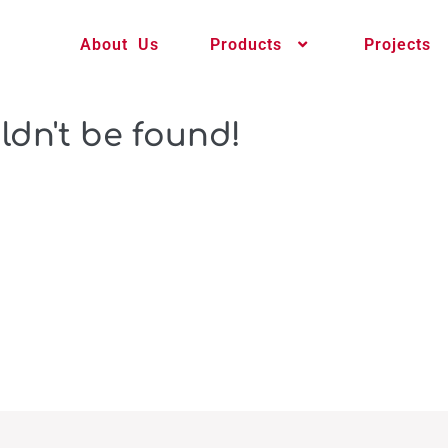
About Us
Products
Projects
ldn't be found!