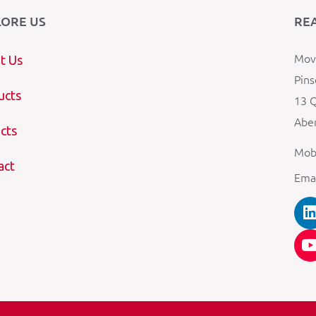
LORE US
RE
Mova
t Us
Pins
ucts
13 Q
Aber
cts
Mob
act
Ema