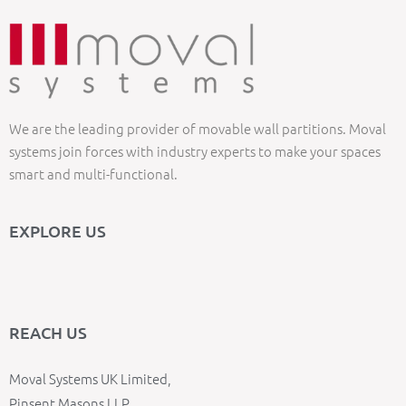
We are the leading provider of movable wall partitions. Moval
systems join forces with industry experts to make your spaces
smart and multi-functional.
EXPLORE US
REACH US
Moval Systems UK Limited,
Pinsent Masons LLP,