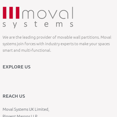
We are the leading provider of movable wall partitions. Moval
systems join forces with industry experts to make your spaces
smart and multi-functional.
EXPLORE US
REACH US
Moval Systems UK Limited,
Pinsent Masons LLP,