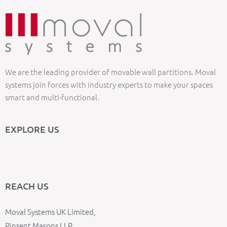
We are the leading provider of movable wall partitions. Moval
systems join forces with industry experts to make your spaces
smart and multi-functional.
EXPLORE US
REACH US
Moval Systems UK Limited,
Pinsent Masons LLP,