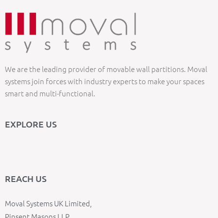
We are the leading provider of movable wall partitions. Moval
systems join forces with industry experts to make your spaces
smart and multi-functional.
EXPLORE US
REACH US
Moval Systems UK Limited,
Pinsent Masons LLP,