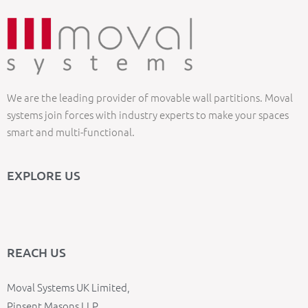
We are the leading provider of movable wall partitions. Moval
systems join forces with industry experts to make your spaces
smart and multi-functional.
EXPLORE US
REACH US
Moval Systems UK Limited,
Pinsent Masons LLP,