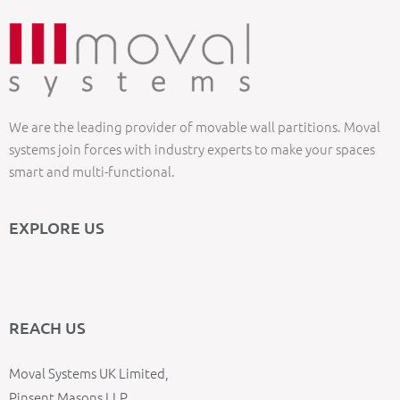
We are the leading provider of movable wall partitions. Moval
systems join forces with industry experts to make your spaces
smart and multi-functional.
EXPLORE US
REACH US
Moval Systems UK Limited,
Pinsent Masons LLP,