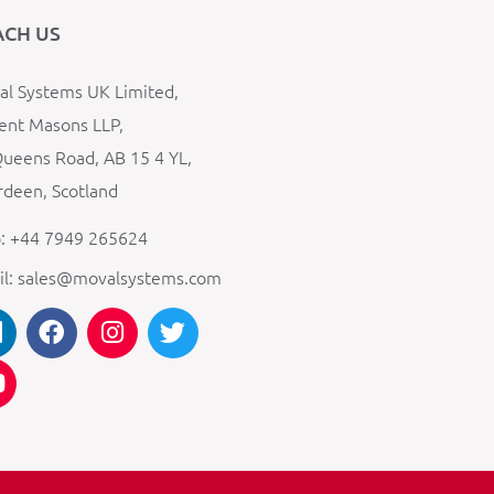
ACH US
l Systems UK Limited,
ent Masons LLP,
ueens Road, AB 15 4 YL,
deen, Scotland
: +44 7949 265624
il: sales@movalsystems.com