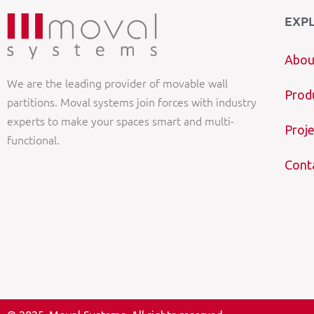
EXP
Abou
We are the leading provider of movable wall
Prod
partitions. Moval systems join forces with industry
experts to make your spaces smart and multi-
Proje
functional.
Cont