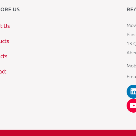
LORE US
RE
Mova
t Us
Pins
ucts
13 Q
Aber
cts
Mob
act
Ema