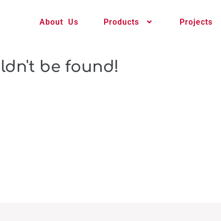
About Us
Products
Projects
ldn't be found!