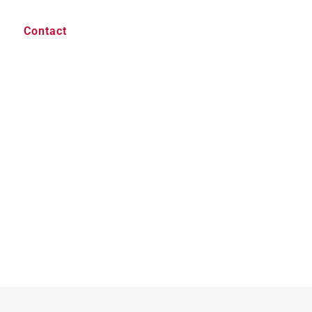
Contact