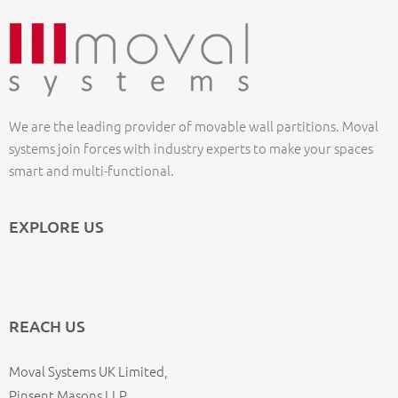
We are the leading provider of movable wall partitions. Moval
systems join forces with industry experts to make your spaces
smart and multi-functional.
EXPLORE US
REACH US
Moval Systems UK Limited,
Pinsent Masons LLP,