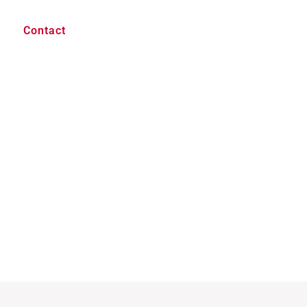
Contact