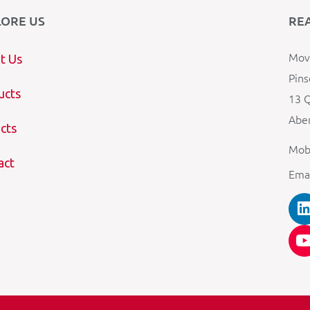
LORE US
RE
Mova
t Us
Pins
ucts
13 Q
Aber
cts
Mob
act
Ema