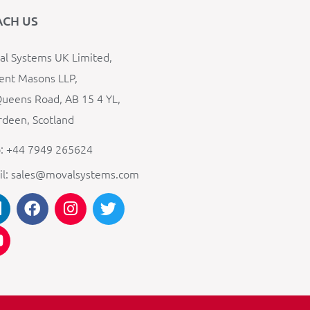
ACH US
l Systems UK Limited,
ent Masons LLP,
ueens Road, AB 15 4 YL,
deen, Scotland
: +44 7949 265624
il: sales@movalsystems.com