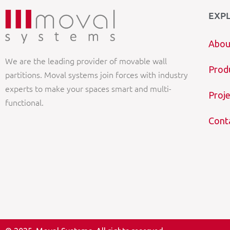
EXP
Abou
We are the leading provider of movable wall
Prod
partitions. Moval systems join forces with industry
experts to make your spaces smart and multi-
Proje
functional.
Cont