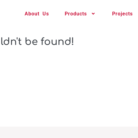
About Us
Products
Projects
ldn't be found!