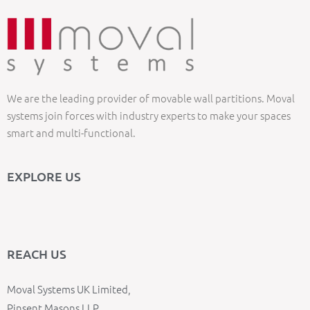
We are the leading provider of movable wall partitions. Moval
systems join forces with industry experts to make your spaces
smart and multi-functional.
EXPLORE US
REACH US
Moval Systems UK Limited,
Pinsent Masons LLP,