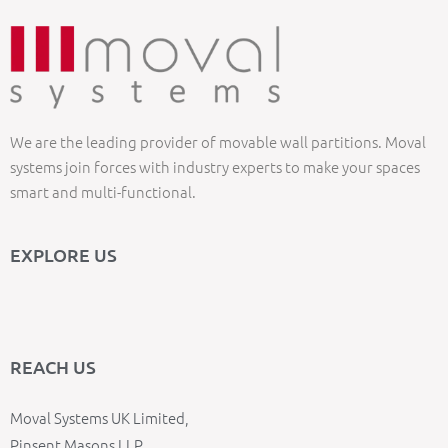
We are the leading provider of movable wall partitions. Moval
systems join forces with industry experts to make your spaces
smart and multi-functional.
EXPLORE US
REACH US
Moval Systems UK Limited,
Pinsent Masons LLP,