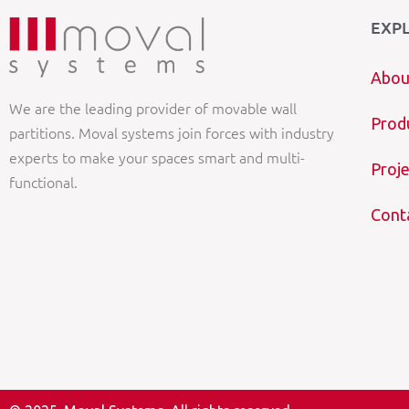
EXP
Abou
We are the leading provider of movable wall
Prod
partitions. Moval systems join forces with industry
experts to make your spaces smart and multi-
Proje
functional.
Cont