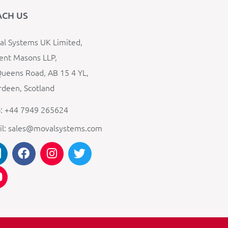
ACH US
l Systems UK Limited,
ent Masons LLP,
ueens Road, AB 15 4 YL,
deen, Scotland
: +44 7949 265624
il: sales@movalsystems.com