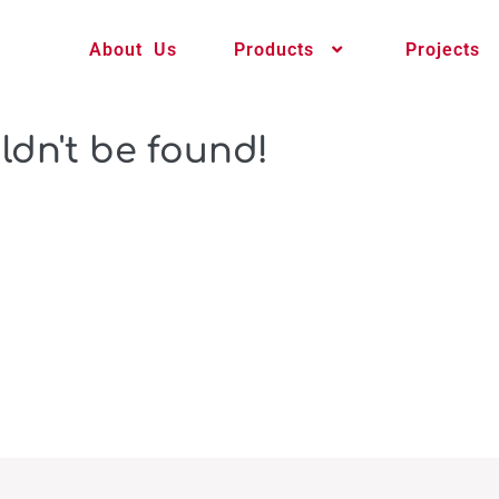
About Us
Products
Projects
ldn't be found!