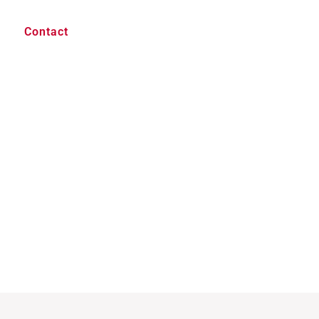
Contact