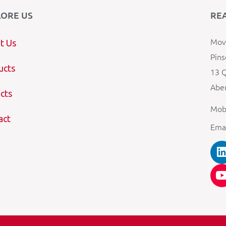
LORE US
RE
Mova
t Us
Pins
ucts
13 Q
Aber
cts
Mob
act
Ema