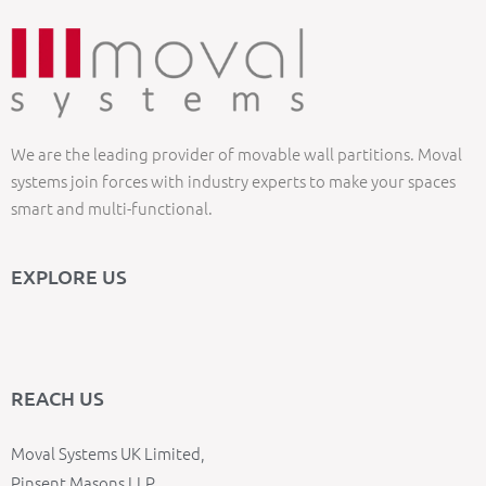
We are the leading provider of movable wall partitions. Moval
systems join forces with industry experts to make your spaces
smart and multi-functional.
EXPLORE US
REACH US
Moval Systems UK Limited,
Pinsent Masons LLP,