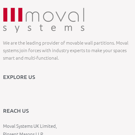
We are the leading provider of movable wall partitions. Moval
systems join forces with industry experts to make your spaces
smart and multi-functional.
EXPLORE US
REACH US
Moval Systems UK Limited,
Pinsent Masons LLP,