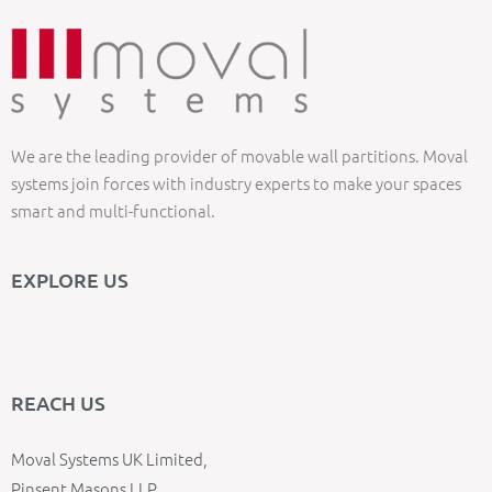
We are the leading provider of movable wall partitions. Moval
systems join forces with industry experts to make your spaces
smart and multi-functional.
EXPLORE US
REACH US
Moval Systems UK Limited,
Pinsent Masons LLP,