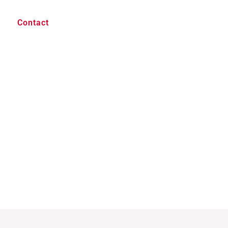
Contact