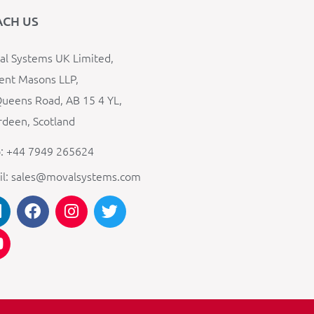
ACH US
l Systems UK Limited,
ent Masons LLP,
ueens Road, AB 15 4 YL,
deen, Scotland
: +44 7949 265624
il: sales@movalsystems.com