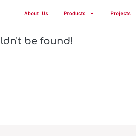
About Us
Products
Projects
ldn't be found!