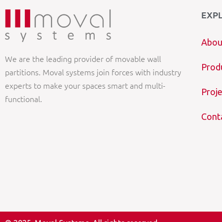
EXP
Abou
We are the leading provider of movable wall
Prod
partitions. Moval systems join forces with industry
experts to make your spaces smart and multi-
Proje
functional.
Cont