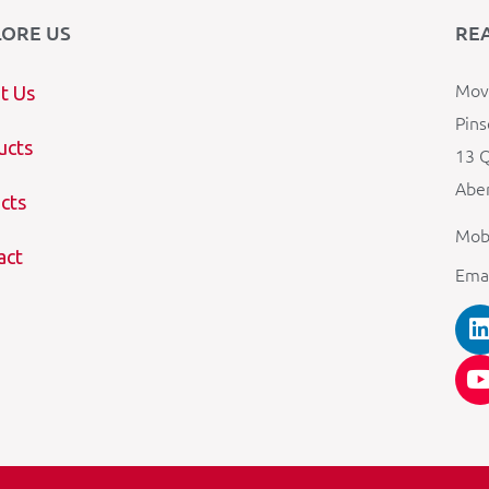
LORE US
RE
Mova
t Us
Pins
ucts
13 Q
Aber
cts
Mob
act
Ema