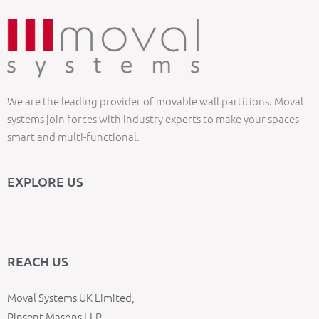
We are the leading provider of movable wall partitions. Moval
systems join forces with industry experts to make your spaces
smart and multi-functional.
EXPLORE US
REACH US
Moval Systems UK Limited,
Pinsent Masons LLP,