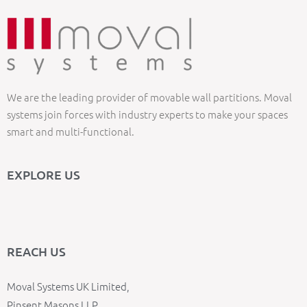
We are the leading provider of movable wall partitions. Moval
systems join forces with industry experts to make your spaces
smart and multi-functional.
EXPLORE US
REACH US
Moval Systems UK Limited,
Pinsent Masons LLP,