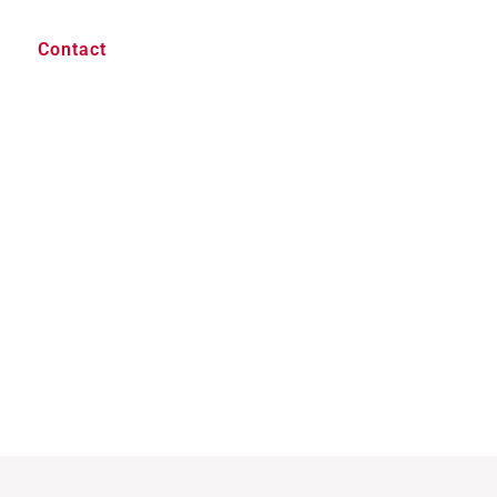
Contact