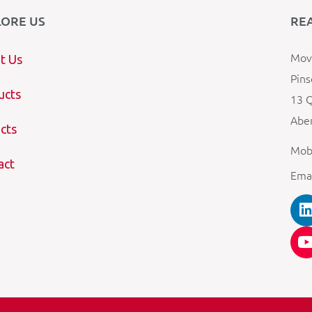
LORE US
RE
Mova
t Us
Pins
ucts
13 Q
Aber
cts
Mob
act
Ema