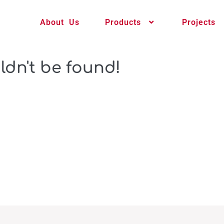
About Us
Products
Projects
ldn't be found!