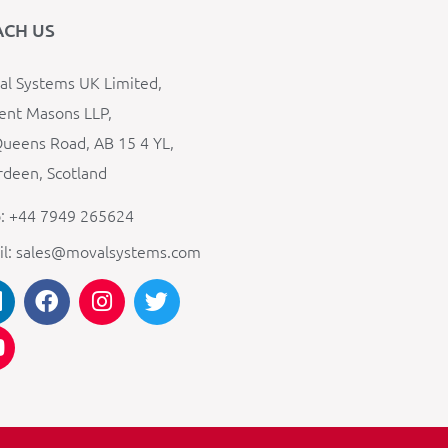
ACH US
l Systems UK Limited,
ent Masons LLP,
ueens Road, AB 15 4 YL,
deen, Scotland
: +44 7949 265624
il: sales@movalsystems.com