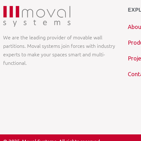
EXP
Abou
We are the leading provider of movable wall
Prod
partitions. Moval systems join forces with industry
experts to make your spaces smart and multi-
Proje
functional.
Cont